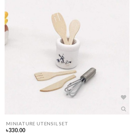
MINIATURE UTENSIL SET
৳
330.00