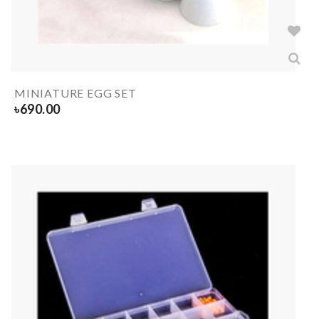
MINIATURE EGG SET
৳
690.00