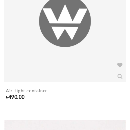
Air-tight container
৳
490.00