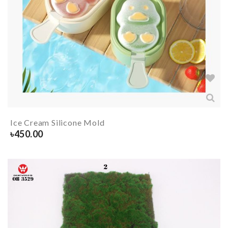
Ice Cream Silicone Mold
৳
450.00