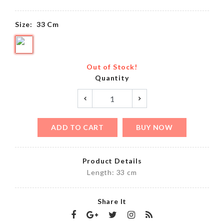
Size:
33 Cm
Out of Stock!
Quantity
ADD TO CART
BUY NOW
Product Details
Length: 33 cm
Share It