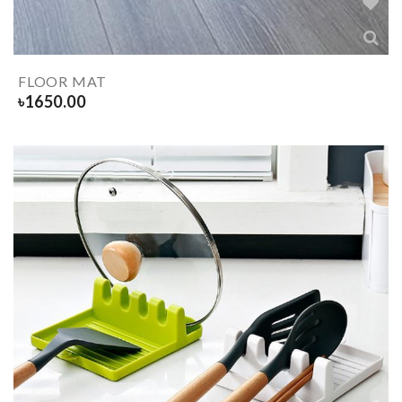
FLOOR MAT
৳
1650.00