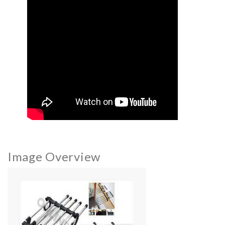
Image Overview