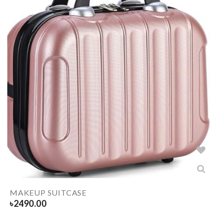
MAKEUP SUITCASE
৳
2490.00