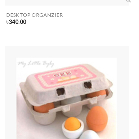
DESKTOP ORGANZIER
৳
340.00