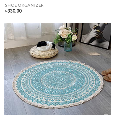
SHOE ORGANIZER
৳
330.00