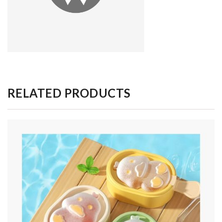
RELATED PRODUCTS