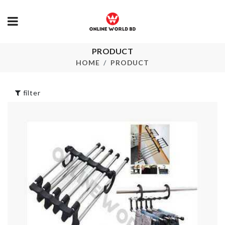
PRODUCT
Ice Cream
CAKE TOPPER
Silicone Mold
HOME
PRODUCT
৳
120.00
৳
450.00
filter
FAKE MOSS
Air-tight
TURF
container
৳
680.00
৳
490.00
MINIATURE
MAKEUP
UTENSIL SET
SUITCASE
৳
330.00
৳
2490.00