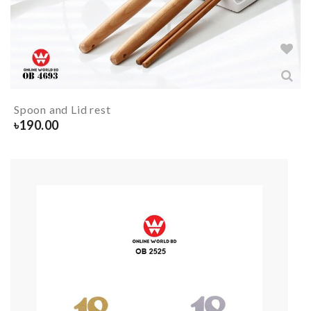
Spoon and Lid rest
৳
190.00