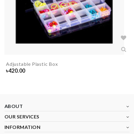
Adjustable Plastic Box
৳
420.00
ABOUT
OUR SERVICES
INFORMATION