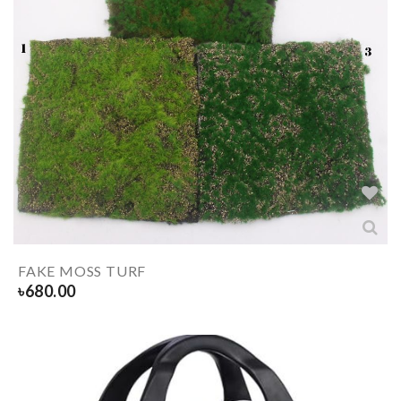
FAKE MOSS TURF
৳
680.00