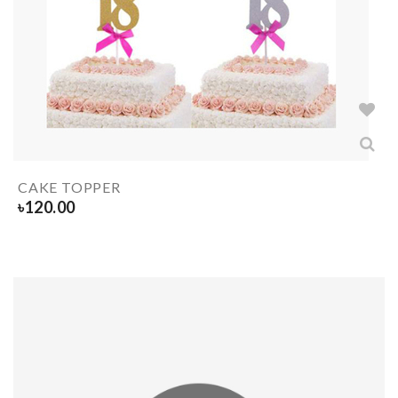
CAKE TOPPER
৳
120.00