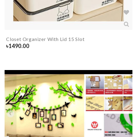
Closet Organizer With Lid 15 Slot
৳
1490.00