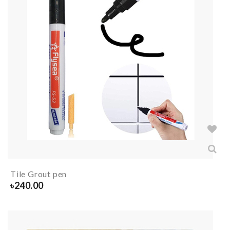
Tile Grout pen
৳
240.00