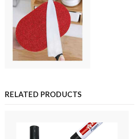
RELATED PRODUCTS