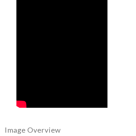
Image Overview