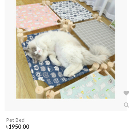
Pet Bed
৳
1950.00