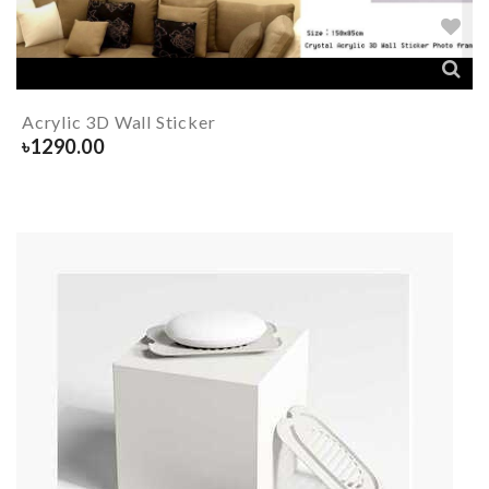
Acrylic 3D Wall Sticker
৳
1290.00