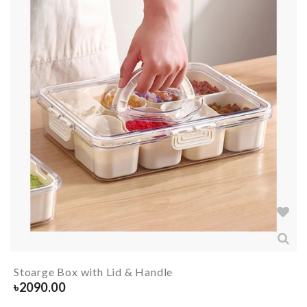
Stoarge Box with Lid & Handle
৳
2090.00