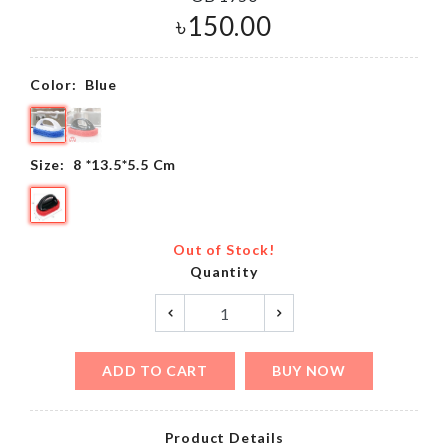
৳
150.00
Color:
Blue
Size:
8 *13.5*5.5 Cm
Out of Stock!
Quantity
ADD TO CART
BUY NOW
Product Details