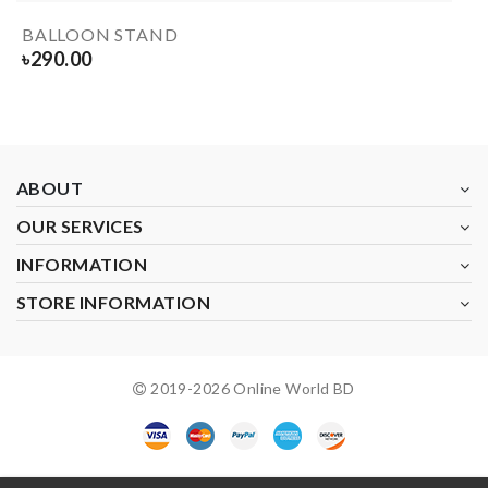
BALLOON STAND
৳
290.00
ABOUT
OUR SERVICES
INFORMATION
STORE INFORMATION
2019-
2026
Online World BD