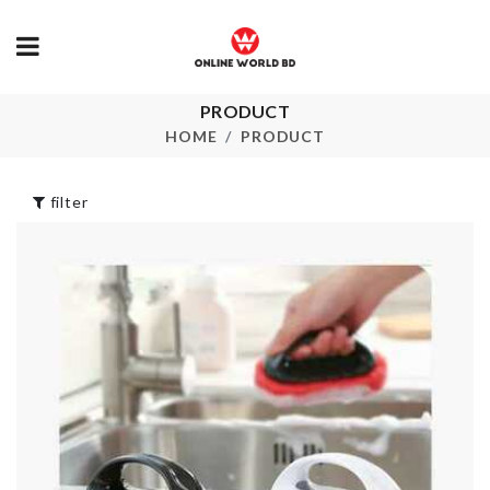
PRODUCT
Closet Organizer
Tile Grout p
With Lid 15 Slot
HOME
PRODUCT
৳
240.00
৳
1490.00
filter
Acrylic 3D Wall
Sticker
Pet Bed
৳
1290.00
৳
1950.00
Box Shaped Soap
Case
Plastic Kitch
৳
450.00
Storage Rack
৳
150.00