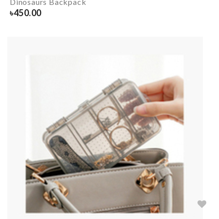
Dinosaurs Backpack
৳
450.00