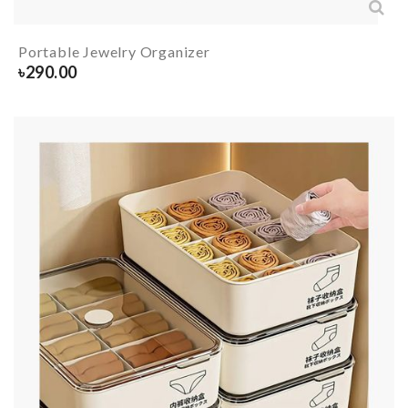
Portable Jewelry Organizer
৳
290.00