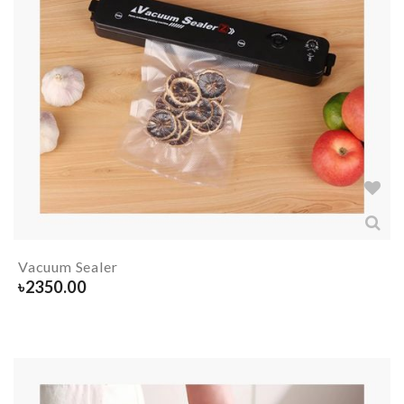
Vacuum Sealer
৳
2350.00