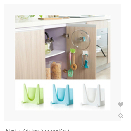
Plastic Kitchen Storage Rack