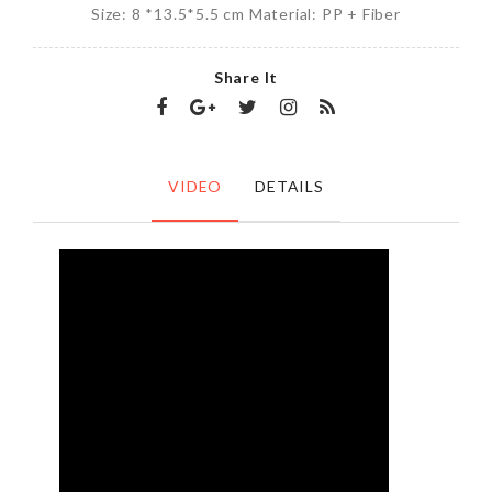
Size: 8 *13.5*5.5 cm Material: PP + Fiber
Share It
VIDEO
DETAILS