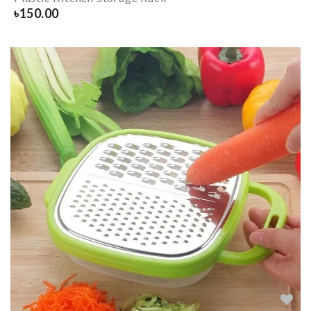
৳
150.00