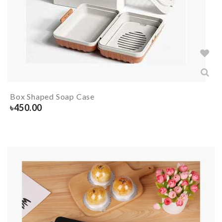
Box Shaped Soap Case
৳
450.00