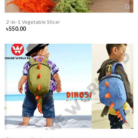
2-in-1 Vegetable Slicer
৳
550.00